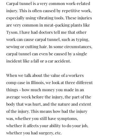
Carpal tunnel is a very common work-related
injury. This is often caused by repetitive work,
especially using vibrating tools. These injuries
are very common in meat-packing plants like
Tyson. I have had doctors tell me that other
work can cause carpal tunnel, such as typing,
sewing or cutting hair. In some circumstances,
carpal tunnel can even be caused by a single
incident like a fall or a car accident.
When we talk about the value of a workers
comp case in Illinois, we look at three different
things - how much money you made in an
average week before the injury, the part of the
body that was hurt, and the nature and extent
of the injury. This means how bad the injury
was, whether you still have symptoms,
whether it affects your ability to do your job,
whether you had surgery, etc.