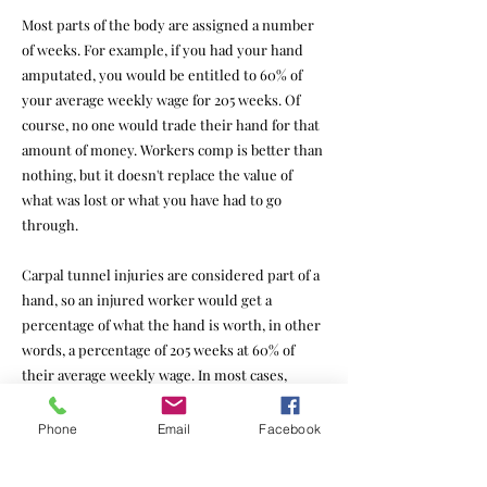
Most parts of the body are assigned a number
of weeks. For example, if you had your hand
amputated, you would be entitled to 60% of
your average weekly wage for 205 weeks. Of
course, no one would trade their hand for that
amount of money. Workers comp is better than
nothing, but it doesn't replace the value of
what was lost or what you have had to go
through.
Carpal tunnel injuries are considered part of a
hand, so an injured worker would get a
percentage of what the hand is worth, in other
words, a percentage of 205 weeks at 60% of
their average weekly wage. In most cases,
people recover very well, so the percentage is
rather low.
Phone
Email
Facebook
Insurance companies often defend these cases