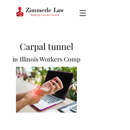
Carpal tu
nnel
in Illinois Workers Comp