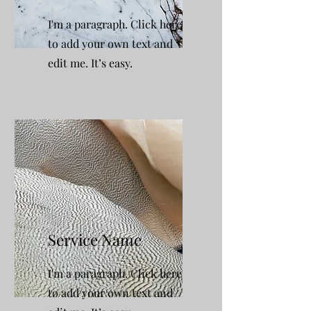
I'm a paragraph. Click here
to add your own text and
edit me. It’s easy.
Service Name
I'm a paragraph. Click here
to add your own text and