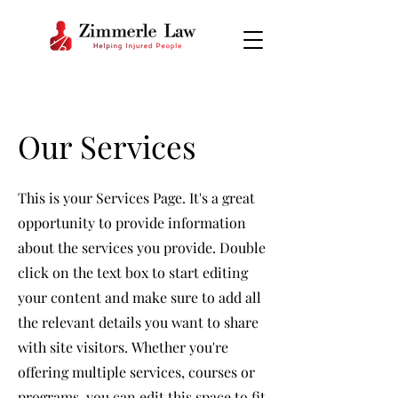
Our Services
This is your Services Page. It's a great
opportunity to provide information
about the services you provide. Double
click on the text box to start editing
your content and make sure to add all
the relevant details you want to share
with site visitors.
Whether you're
offering multiple services, courses or
programs, you can edit this space to fit