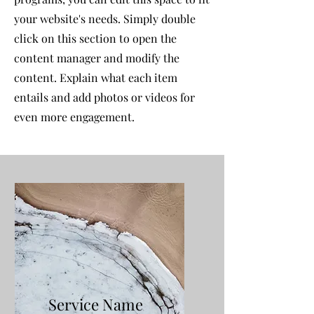
your website's needs. Simply double
click on this section to open the
content manager and modify the
content. Explain what each item
entails and add photos or videos for
even more engagement.
Service Name