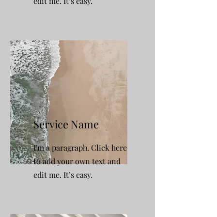
edit me. It’s easy.
Service Name
I'm a paragraph. Click here
to add your own text and
edit me. It’s easy.